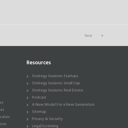
Next
Resources
Strategy Sessions: Startups
Strategy Sessions: Small Cap
Strategy Sessions: Real Estate
Podcast
es
A New Model For a New Generation
ies
Sitemap
icates
Privacy & Security
tors
Legal/Licensing