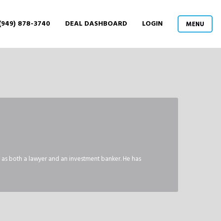
(949) 878-3740
DEAL DASHBOARD
LOGIN
MENU
, as both a lawyer and an investment banker. He has