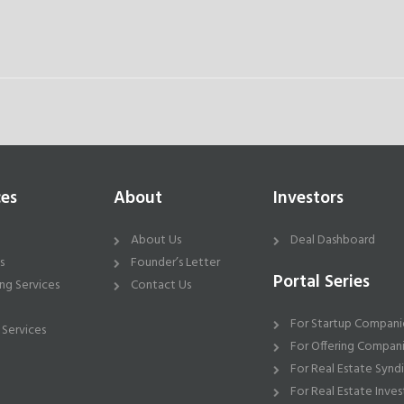
ces
About
Investors
About Us
Deal Dashboard
s
Founder’s Letter
Portal Series
ng Services
Contact Us
For Startup Compani
 Services
For Offering Compan
For Real Estate Synd
For Real Estate Inves