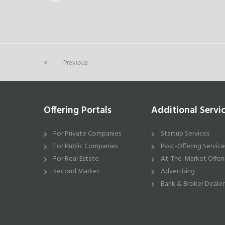
Previous
Offering Portals
Additional Servi
For Private Companies
Startup Services
For Public Companies
Post-Offering Service
For Real Estate
At-The-Market Offeri
Second Market
Advertising
Bank & Broker Dealer