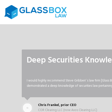
Deep Securities Knowl
I would highly recommend Steve Gribben’ s law firm [Glass B
demonstrated a deep knowledge of securities law pertaining 
Chris Frankel, prior CEO
COR Clearing LLC (now Axos Clearing LLC)