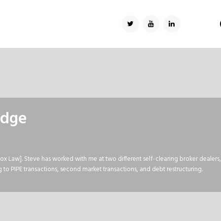
TWITTER
YOUTUBE
LINKEDIN
edge
ox Law]. Steve has worked with me at two different self-clearing broker dealers
to PIPE transactions, second market transactions, and debt restructuring.