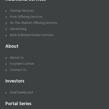
Startup Services
Post-Offering Services
At-The-Market Offering Services
Advertising
Bank & Broker Dealer Services
About
About Us
Founder’s Letter
Contact Us
Investors
Deal Dashboard
Portal Series