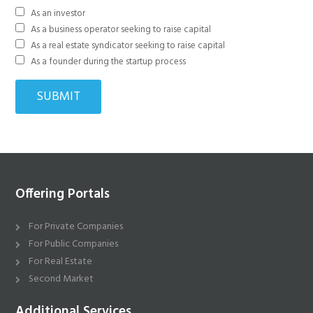
As an investor
As a business operator seeking to raise capital
As a real estate syndicator seeking to raise capital
As a founder during the startup process
Offering Portals
For Private Companies
For Public Companies
For Real Estate
Second Market
Additional Services