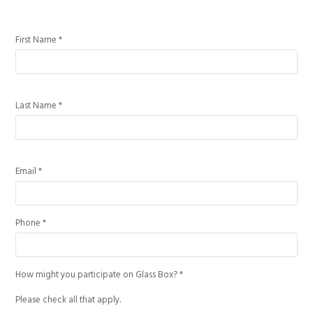
First Name *
Last Name *
Email *
Phone *
How might you participate on Glass Box? *
Please check all that apply.