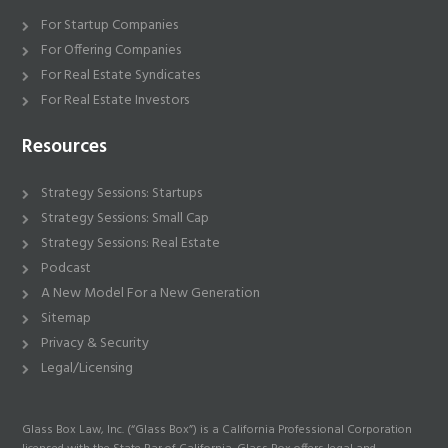
For Startup Companies
For Offering Companies
For Real Estate Syndicates
For Real Estate Investors
Resources
Strategy Sessions: Startups
Strategy Sessions: Small Cap
Strategy Sessions: Real Estate
Podcast
A New Model For a New Generation
Sitemap
Privacy & Security
Legal/Licensing
Glass Box Law, Inc. (“Glass Box”) is a California Professional Corporation