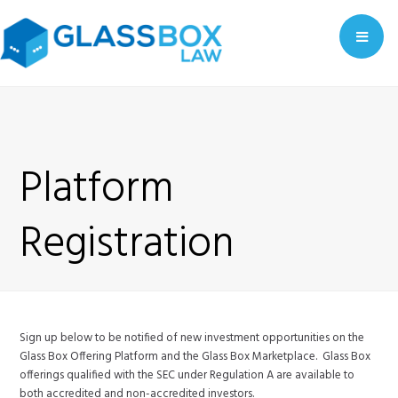
Me
Platform
Registration
Sign up below to be notified of new investment opportunities on the
Glass Box Offering Platform and the Glass Box Marketplace. Glass Box
offerings qualified with the SEC under Regulation A are available to
both accredited and non-accredited investors.